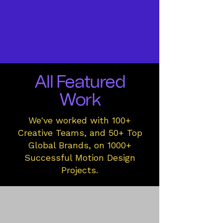
All Featured
Work
We've worked with 100+
Creative Teams, and 50+ Top
Global Brands, on 1000+
Successful Motion Design
Projects.