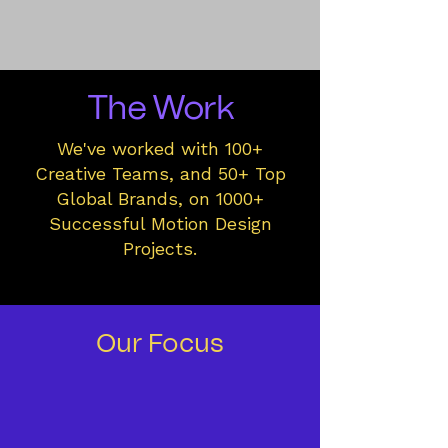
The Work
We've worked with 100+
Creative Teams, and 50+ Top
Global Brands, on 1000+
Successful Motion Design
Projects.
Our Focus