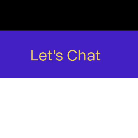
WORK
Let's Chat